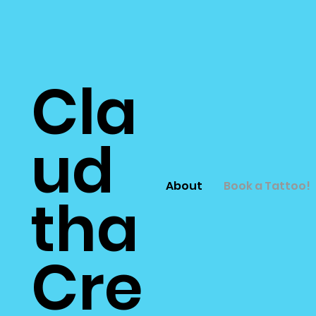
Cla
ud
About
Book a Tattoo!
tha
Cre