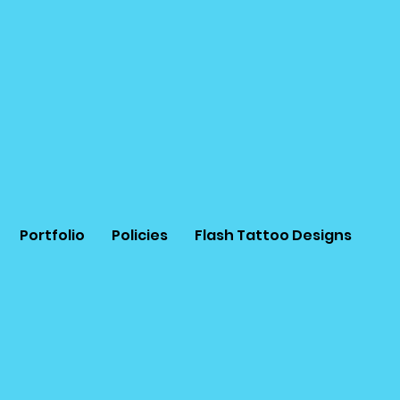
Portfolio
Policies
Flash Tattoo Designs