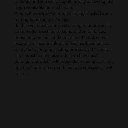
forfeited and you will be asked to pay a new deposit
if you would like to reschedule.
A no-call-no-show will result in being blocked from
making future appointments.
-In the event that a tattoo is damaged or drastically
fades, I offer touch up sessions at little to no cost
depending on the condition of the the tattoo. For
example, if I can tell that a tattoo has been deeply
scratched during the healing process by the client, a
small touch up fee (dependent on how much
damage was done) will apply. But if the tattoo fades
due to an error on my end, the touch up session will
be free.