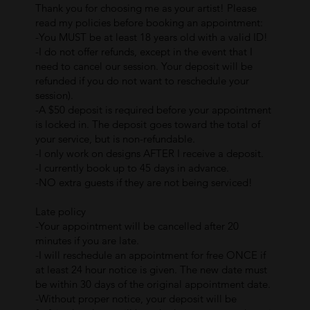
Thank you for choosing me as your artist! Please
read my policies before booking an appointment:
-You MUST be at least 18 years old with a valid ID!
-I do not offer refunds, except in the event that I
need to cancel our session. Your deposit will be
refunded if you do not want to reschedule your
session).
-A $50 deposit is required before your appointment
is locked in. The deposit goes toward the total of
your service, but is non-refundable.
-I only work on designs AFTER I receive a deposit.
-I currently book up to 45 days in advance.
-NO extra guests if they are not being serviced!
Late policy
-Your appointment will be cancelled after 20
minutes if you are late.
-I will reschedule an appointment for free ONCE if
at least 24 hour notice is given. The new date must
be within 30 days of the original appointment date.
-Without proper notice, your deposit will be