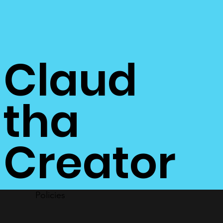
Claud
tha
Creator
Policies